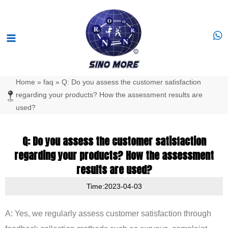
Skip
Main
to
Menu
content
Home
»
faq
»
Q: Do you assess the customer satisfaction
regarding your products? How the assessment results are
used?
Q: Do you assess the customer satisfaction
regarding your products? How the assessment
results are used?
Time:2023-04-03
A: Yes, we regularly assess customer satisfaction through