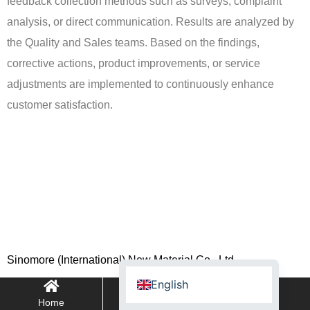
feedback collection methods such as surveys, complaint
analysis, or direct communication. Results are analyzed by
the Quality and Sales teams. Based on the findings,
corrective actions, product improvements, or service
adjustments are implemented to continuously enhance
Spanish (Argentina)
customer satisfaction.
Turkish
Spanish (Spain)
French (Belgium)
French (Canada)
German
Chinese
Sinomore (International) New Material Co., Ltd.
Russian
English
Home
WhatsApp
E-mail