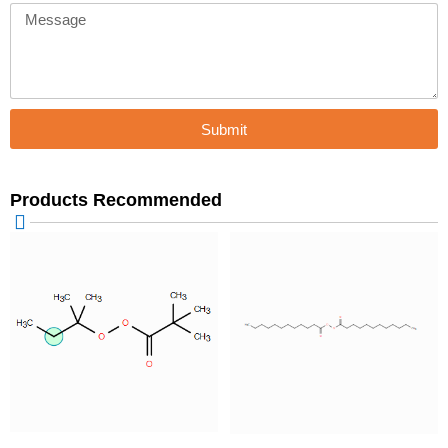
Message
Submit
Products Recommended