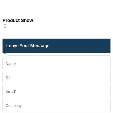
Product Show
Leave Your Message
Name
Tel
Email
Company