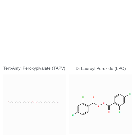
Tert-Amyl Peroxypivalate (TAPV)
Di-Lauroyl Peroxide (LPO)