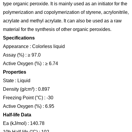
type organic peroxide. It is mainly used as an initiator for the
polymerization and copolymerization of styrene, acrylonitrile,
acrylate and methyl acrylate. It can also be used as a raw
material for the synthesis of other organic peroxides.
Specifications
Appearance : Colorless liquid
Assay (%) : ≥ 97.0
Active Oxygen (%) : ≥ 6.74
Properties
State : Liquid
Density (g/cm³) : 0.897
Freezing Point (°C) : -30
Active Oxygen (%) : 6.95
Half-life Data
Ea (kJ/mol) : 140.78
10h Half-life (°C) : 102