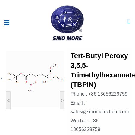
Skip
Main
to
Menu
content
Tert-Butyl Peroxy
3,5,5-
Trimethylhexanoat
(TBPIN)
Phone : +86 13656229759
<
>
Email :
sales@sinomorechem.com
Wechat : +86
13656229759