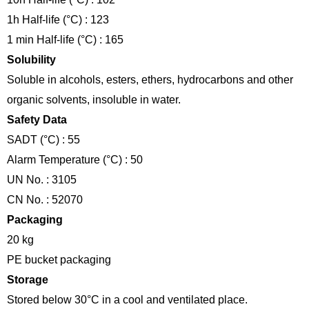
1h Half-life (°C) : 123
1 min Half-life (°C) : 165
Solubility
Soluble in alcohols, esters, ethers, hydrocarbons and other
organic solvents, insoluble in water.
Safety Data
SADT (°C) : 55
Alarm Temperature (°C) : 50
UN No. : 3105
CN No. : 52070
Packaging
20 kg
PE bucket packaging
Storage
Stored below 30°C in a cool and ventilated place.