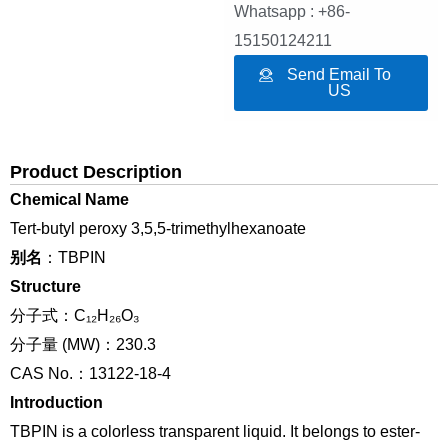
Whatsapp : +86-
15150124211
Send Email To
US
Product Description
Chemical Name
Tert-butyl peroxy 3,5,5-trimethylhexanoate
别名
：TBPIN
Structure
分子式：C₁₂H₂₆O₃
分子量 (MW)：230.3
CAS No.：13122-18-4
Introduction
TBPIN is a colorless transparent liquid. It belongs to ester-