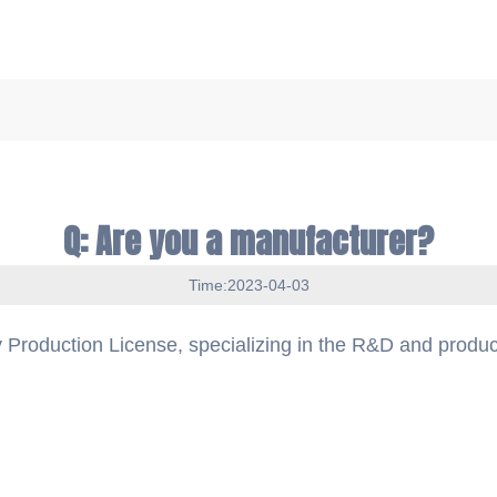
Q: Are you a manufacturer?
Time:2023-04-03
 Production License, specializing in the R&D and produc