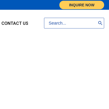
INQUIRE NOW
Search
CONTACT US
for: