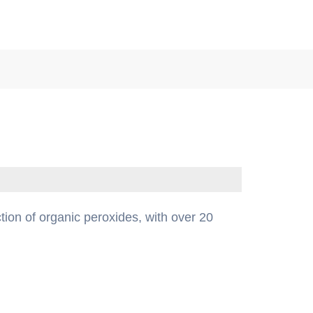
tion of organic peroxides, with over 20