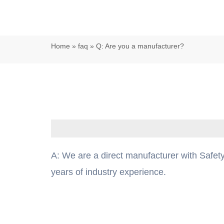
Home
»
faq
»
Q: Are you a manufacturer?
A: We are a direct manufacturer with Safety
years of industry experience.