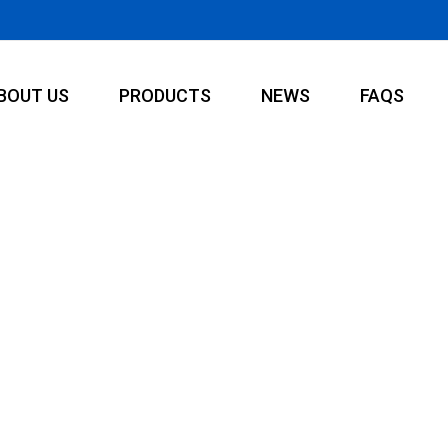
BOUT US
PRODUCTS
NEWS
FAQS