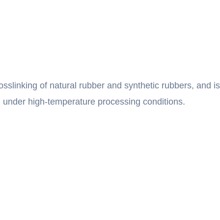
rosslinking of natural rubber and synthetic rubbers, and is
ion under high-temperature processing conditions.