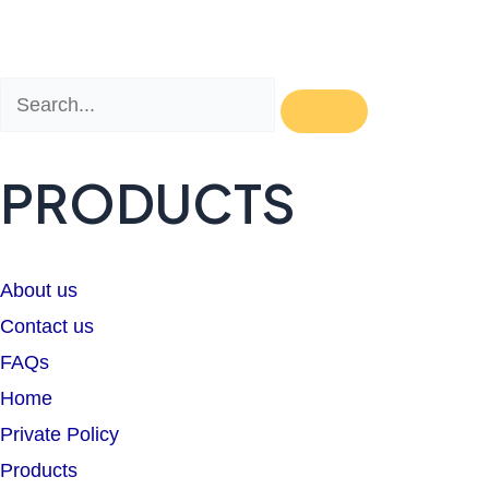
Search
Search
PRODUCTS
About us
Contact us
FAQs
Home
Private Policy
Products