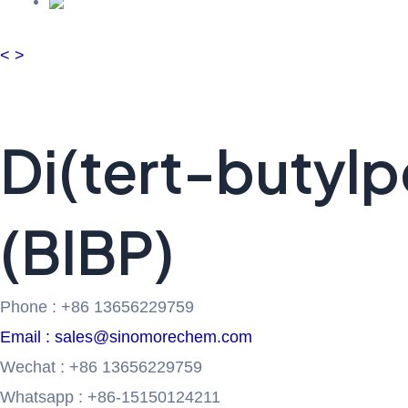
<
>
Di(tert-butyl
(BIBP)
Phone : +86 13656229759
Email : sales@sinomorechem.com
Wechat : +86 13656229759
Whatsapp : +86-15150124211