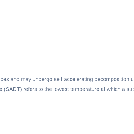
nces and may undergo self-accelerating decomposition un
 (SADT) refers to the lowest temperature at which a su