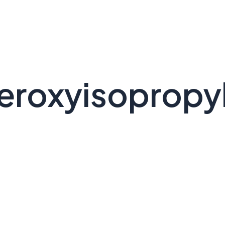
peroxyisopropy