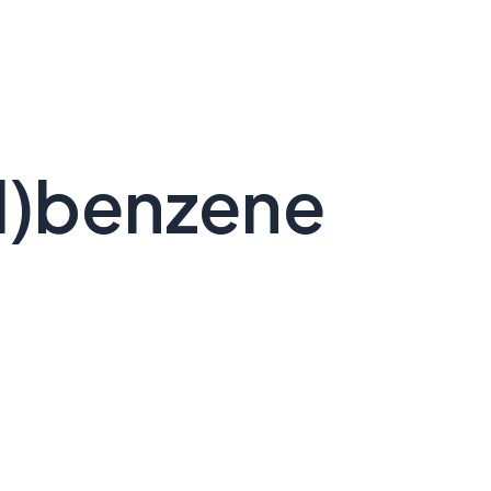
l)benzene