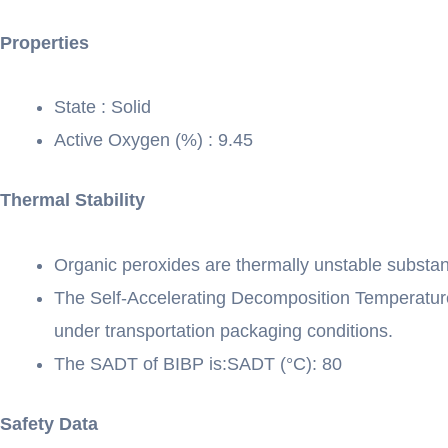
Properties
State : Solid
Active Oxygen (%) : 9.45
Thermal Stability
Organic peroxides are thermally unstable substa
The Self-Accelerating Decomposition Temperature
under transportation packaging conditions.
The SADT of BIBP is:SADT (°C): 80
Safety Data