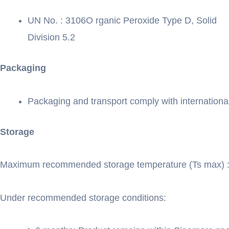
UN No. : 3106O rganic Peroxide Type D, Solid
Division 5.2
Packaging
Packaging and transport comply with international
Storage
Maximum recommended storage temperature (Ts max) 
Under recommended storage conditions: