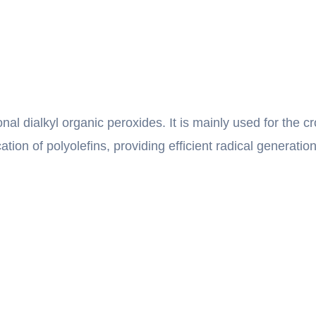
onal dialkyl organic peroxides. It is mainly used for the c
cation of polyolefins, providing efficient radical generat