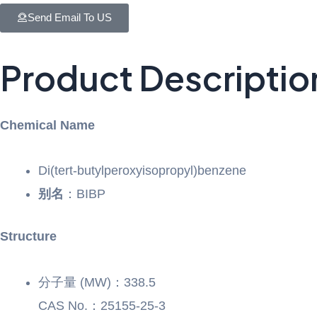
Send Email To US
Product Descriptio
Chemical Name
Di(tert-butylperoxyisopropyl)benzene
别名
：BIBP
Structure
分子量 (MW)：338.5
CAS No.：25155-25-3