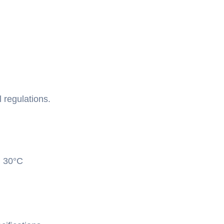
 regulations.
: 30°C