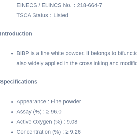
EINECS / ELINCS No.：218-664-7
TSCA Status：Listed
Introduction
BIBP is a fine white powder. It belongs to bifuncti
also widely applied in the crosslinking and modifi
Specifications
Appearance : Fine powder
Assay (%) : ≥ 96.0
Active Oxygen (%) : 9.08
Concentration (%) : ≥ 9.26