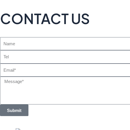
CONTACT US
Name
Tel
Email
Message
Submit