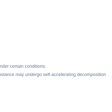
der certain conditions.
bstance may undergo self-accelerating decomposition