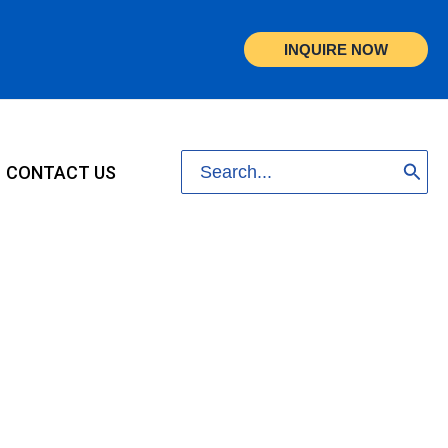
INQUIRE NOW
Search
CONTACT US
for: