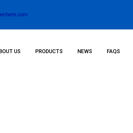
rechem.com
BOUT US
PRODUCTS
NEWS
FAQS